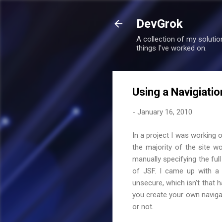
DevGrok
A collection of my soluti
things I've worked on.
Using a Navigiati
-
January 16, 2010
In a project I was working 
the majority of the site w
manually specifying the full 
of JSF. I came up with a 
unsecure, which isn't that h
you create your own navigat
or not.