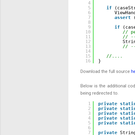
4
5
if
(caseSt
6
ViewHan
7
assert
8
9
if
(cas
10
// p
11
// -
12
Stri
13
// -
14
15
//....
16
}
Download the full source
h
Below is the additional co
being redirected to.
1
private
stati
2
private
stati
3
private
stati
4
private
stati
5
private
stati
6
7
private
Strin