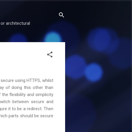
or architectural
e secure using HTTPS, whilst
ay of doing this other than
the flexibility and simplicity
 switch between secure and
ure it to be a redirect. Then
which parts should be secure