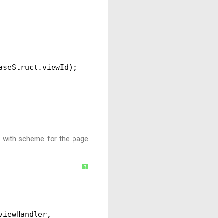
aseStruct.viewId);
url with scheme for the page
?
viewHandler,