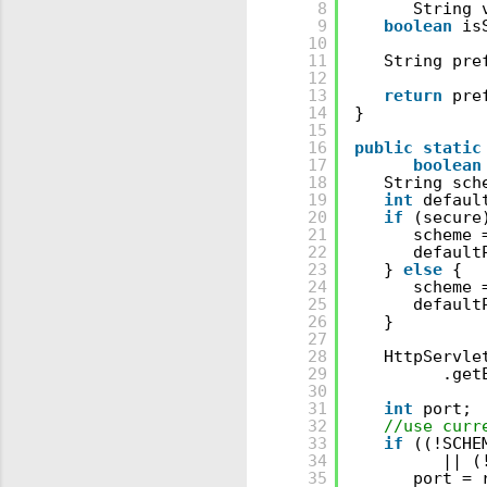
8
String 
9
boolean
is
10
11
String pre
12
13
return
pre
14
}
15
16
public
static
17
boolean
18
String sch
19
int
defaul
20
if
(secure
21
scheme 
22
default
23
} 
else
{
24
scheme 
25
default
26
}
27
28
HttpServle
29
.get
30
31
int
port;
32
//use curr
33
if
((!SCHE
34
|| (
35
port = 