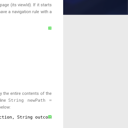
ge (its viewId). If it starts
 have a navigation rule with a
?
y the entire contents of the
 line
String newPath =
below:
ction, String outcome) {
?