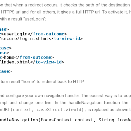
on that when a redirect occurs, it checks the path of the destination pa
l HTTPS url and for all others, it gives a full HTTP url. To activate it,
 with a result "userLogin":
ase
>
e
>userLogin</
from-outcome
>
/secure/login.xhtml</
to-view-id
>
case
>
ase
>
e
>home</
from-outcome
>
/index.xhtml</
to-view-id
>
case
>
turn result "home" to redirect back to HTTP.
and configure your own navigation handler. The easiest way is to cop
Impl and change one line. In the handleNavigation function the
nURL(context, caseStruct.viewId);
is replaced as shown 
andleNavigation(FacesContext context, String fromA