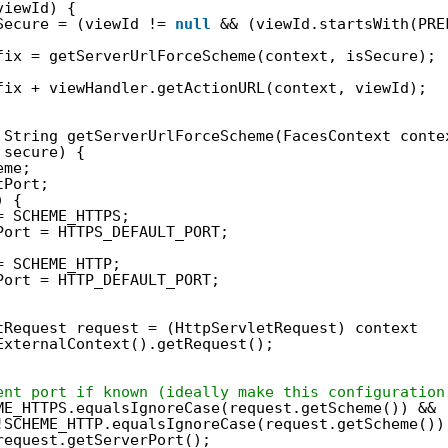
viewId) {
Secure = (viewId != 
null
&& (viewId.startsWith(PRE
fix = getServerUrlForceScheme(context, isSecure);
fix + viewHandler.getActionURL(context, viewId);
String getServerUrlForceScheme(FacesContext conte
secure) {
eme;
tPort;
) {
= SCHEME_HTTPS;
Port = HTTPS_DEFAULT_PORT;
= SCHEME_HTTP;
Port = HTTP_DEFAULT_PORT;
tRequest request = (HttpServletRequest) context
ExternalContext().getRequest();
ent port if known (ideally make this configuration
ME_HTTPS.equalsIgnoreCase(request.getScheme()) && 
!SCHEME_HTTP.equalsIgnoreCase(request.getScheme())
request.getServerPort();