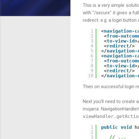
This is a very simple soluti
with "/secure" it gives a ful
redirect. e.g. a login button
1
<
navigation-c
2
<
from-outcom
3
<
to-view-id
>
4
<
redirect
/>
5
</
navigation-
6
<
navigation-c
7
<
from-outcom
8
<
to-view-id
>
9
<
redirect
/>
10
</
navigation-
Then on successful login re
Next you'll need to create 
mojarra NavigationHandler
viewHandler.getActio
1
public
void
h
2
3
// ...