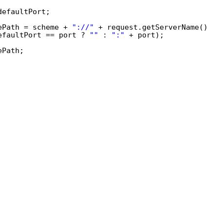
defaultPort;
ePath = scheme + 
"://"
+ request.getServerName()
efaultPort == port ? 
""
: 
":"
+ port);
ePath;