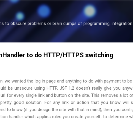
Skip to main content
ons to obscure problems or brain dumps of programming, integration 
onHandler to do HTTP/HTTPS switching
on, we wanted the log in page and anything to do with payment to b
ould be unsecure using HTTP. JSF 1.2 doesn't really give you anyw
url for every single link and button on the site. This removes a lot of 
pretty good solution. For any link or action that you know will
ard to know (if you design the site with that in mind), then you config
ion handler which applies rules you create yourself, to determine 