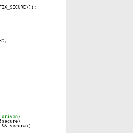
FIX_SECURE)));
xt,
 driven)
!secure)
 && secure))