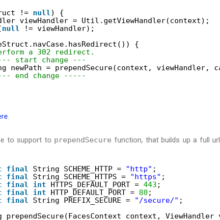
ruct != 
null
) {
dler viewHandler = Util.getViewHandler(context);
(
null
!= viewHandler);
eStruct.navCase.hasRedirect()) {
erform a 302 redirect.
--- start change ---
ng newPath = prependSecure(context, viewHandler, c
--- end change -----
ere
.
de to support to
prependSecure
function, that builds up a full 
c
final
String SCHEME_HTTP = 
"http"
;
c
final
String SCHEME_HTTPS = 
"https"
;
c
final
int
HTTPS_DEFAULT_PORT = 
443
;
c
final
int
HTTP_DEFAULT_PORT = 
80
;
c
final
String PREFIX_SECURE = 
"/secure/"
;
g prependSecure(FacesContext context, ViewHandler 