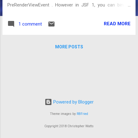
PreRenderViewEvent . However in JSF 1, you can bind a
phase listener to a specific page using the f:phaseListener
tag to call the code before the Render Phase. To make sure
READ MORE
1 comment
that the code is only called when the page is access via the
url and not from a postback caused by a component you
can use the function added in JSF 1.2:
MORE POSTS
ResponseStateManager.isPostback(FacesContext context) .
First off we configure the phase listener in the page
(action.xhtml): <html xmlns="http://www.w3.org/1999/xhtml"
xmlns:ui="http://java.sun.com/jsf/facelets"
xmlns:f="http://java.sun.com/jsf/core"> <f:phaselistener
binding="#{urlActionBean.listener}" /> Next is the phase
listener and action code: public class UrlActionBean { /*...
Powered by Blogger
Theme images by
RBFried
Copyright 2018 Christopher Watts