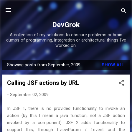
Skip to main content
DevGrok
A collection of my solutions to obscure problems or brain
dumps of programming, integration or architectural things I've
worked on.
Showing posts from September, 2009
SHOW ALL
P
o
Calling JSF actions by URL
s
t
-
September 02, 2009
s
In JSF 1, there is no provided functionality to invoke an
action (by this I mean a java function, not a JSF action
invoked by a component). JSF 2 adds functionality to
support this, through f:viewParam / f:event and the