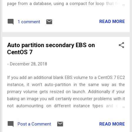
page from a database, using a compact for loop that feels
synchronous but under the covers is actually done
asynchronously. Which means, if you want to use a library
READ MORE
1 comment
that written specifically to use it (e.g. Amazon DynamoDB
QueryPaginator ), you have to use an even more verbose
syntax. However with a bit of re-purposing you can use a
Auto partition secondary EBS on
generator function that returns a Promise and if you await
CentOS 7
each promise given in the loop it will behave like an async
iterator.
-
December 28, 2018
If you add an additional blank EBS volume to a CentOS 7 EC2
instance, it won’t auto-partition in the same way as the
primary volume gets resized on launch. Additionally if your
baking an image you will certainly encounter problems with it
not automounting on different instance types and even
manually trying to mount it can give misleading error
messages.
READ MORE
Post a Comment