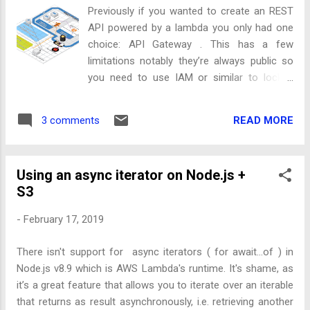
launch your EC2 instance with the following user data or
Previously if you wanted to create an REST
download the script from this gist if you’ve got a more
API powered by a lambda you only had one
complex init script already. Note: I have not done thorough
choice: API Gateway . This has a few
performance testin...
limitations notably they’re always public so
you need to use IAM or similar to lock it
down and you can only use a custom
domain name once globally, meaning no
READ MORE
3 comments
duplicating the implementations across
multiple accounts with the same host
endpoint. AWS recently announced another
Using an async iterator on Node.js +
way to create a RESTful endpoint for
S3
Lambda’s: Application Load Balancers .
-
February 17, 2019
There isn't support for async iterators ( for await...of ) in
Node.js v8.9 which is AWS Lambda's runtime. It's shame, as
it’s a great feature that allows you to iterate over an iterable
that returns as result asynchronously, i.e. retrieving another