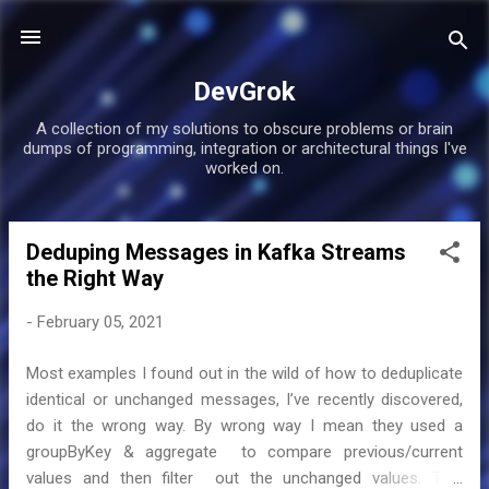
Skip to main content
DevGrok
A collection of my solutions to obscure problems or brain
dumps of programming, integration or architectural things I've
worked on.
Deduping Messages in Kafka Streams
P
the Right Way
o
s
-
February 05, 2021
t
s
Most examples I found out in the wild of how to deduplicate
identical or unchanged messages, I’ve recently discovered,
do it the wrong way. By wrong way I mean they used a
groupByKey & aggregate to compare previous/current
values and then filter out the unchanged values. This