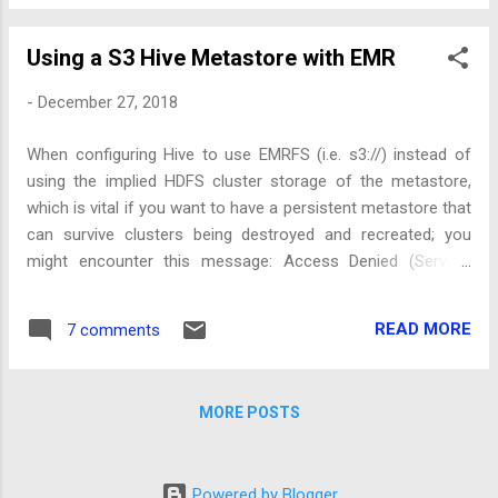
Using a S3 Hive Metastore with EMR
-
December 27, 2018
When configuring Hive to use EMRFS (i.e. s3://) instead of
using the implied HDFS cluster storage of the metastore,
which is vital if you want to have a persistent metastore that
can survive clusters being destroyed and recreated; you
might encounter this message: Access Denied (Service:
Amazon S3; Status Code: 403;...) .
READ MORE
7 comments
MORE POSTS
Powered by Blogger