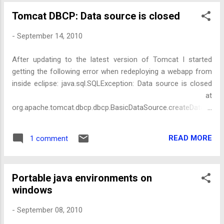
Tomcat DBCP: Data source is closed
-
September 14, 2010
After updating to the latest version of Tomcat I started
getting the following error when redeploying a webapp from
inside eclipse: java.sql.SQLException: Data source is closed
at
org.apache.tomcat.dbcp.dbcp.BasicDataSource.createDataS
ource(BasicDataSource.java:1362) at
org.apache.tomcat.dbcp.dbcp.BasicDataSource.getConnecti
READ MORE
1 comment
on(BasicDataSource.java:1044) It seemed to be related to an
updated version of DBCP that is used inside tomcat (I get
Tomcat to manage my datasource). After tracing the code a
Portable java environments on
bit I discovered it was because I called this, in my
windows
Filter.destroy() to do clean up: ((BasicDataSource)
dataSource).close(); Older versions of Tomcat (6.0.26 and
-
September 08, 2010
below), didn't care if you called it. When the webapp was