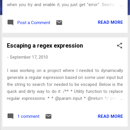
when you try and enable it, you just get "error". Seems like
other people have been getting this as well. I tried following
their advice, reset the factory defaults but that didn't work. I
READ MORE
Post a Comment
couldn't get the recovery mode to load (in order to wipe the
caches) - after some brief searching it appeared that this
was due to root access so I gave up on that. NOTE: it turns
Escaping a regex expression
out I was doing it wrong. After selecting the recovery option
a red triangle with an exclamation point is show. At which
-
September 17, 2010
point you need to press volume+ and power to show the
next menu. Next I tried using latest RUU (2.10) but got Error
I was working on a project where I needed to dynamically
170 Usb Connection Error . One post mentions under
generate a regular expression based on some user input but
'update': HTC has released a new Froyo OTA update. You
the string to search for needed to be escaped. Below is the
can install this dire...
quick and dirty way to do it: /** * Utility function to replace
regular expressions. * * @param input * @return */ private
static String escapeRegex(String input) { String special[] = {
"\\", "[", "]", "^", "$", ".", "|", "?", "*", "+", "(", ")" }; String val = input;
READ MORE
1 comment
for (String replace : special) { val = val.replace(replace, "\\" +
replace); } return val; }