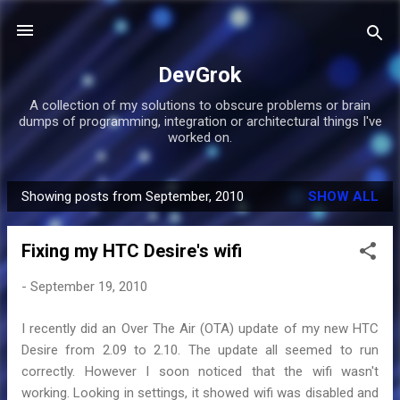
Skip to main content
DevGrok
A collection of my solutions to obscure problems or brain
dumps of programming, integration or architectural things I've
worked on.
Showing posts from September, 2010
SHOW ALL
P
o
Fixing my HTC Desire's wifi
s
t
-
September 19, 2010
s
I recently did an Over The Air (OTA) update of my new HTC
Desire from 2.09 to 2.10. The update all seemed to run
correctly. However I soon noticed that the wifi wasn't
working. Looking in settings, it showed wifi was disabled and