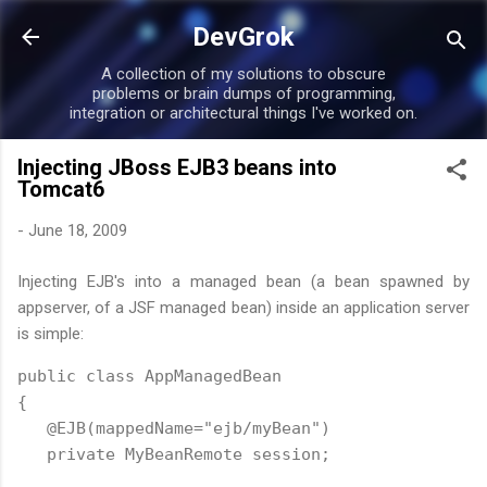
Skip to main content
DevGrok
A collection of my solutions to obscure
problems or brain dumps of programming,
integration or architectural things I've worked on.
Injecting JBoss EJB3 beans into
Tomcat6
-
June 18, 2009
Injecting EJB's into a managed bean (a bean spawned by
appserver, of a JSF managed bean) inside an application server
is simple:
public class AppManagedBean

{

   @EJB(mappedName="ejb/myBean")

   private MyBeanRemote session;