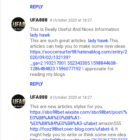
REPLY
UFA888
8 October 2020 at 18:27
This Is Really Useful And Nices Information.
lady hawk
This are such great articles.
lady hawk
This
articles can help you to make some new ideas.
https://soccersurfer98.hatenablog.com/entry/2
020/09/02/132139?
_ga=2.193217001.552343305.1598844608-
1286484823.1596077192
I appreciate for
reading my blogs.
REPLY
UFA888
8 October 2020 at 18:27
This are new articles stylse for you.
https://sbo98bet.wixsite.com/sbo98bet/post/%
E0%B8%AA%E0%B8%A1-
%E0%B8%84%E0%B8%A3-ufabet
amazin555
http://foxz98bet.over-blog.com/ufabet-6
It
might help you to write or think some new idea.