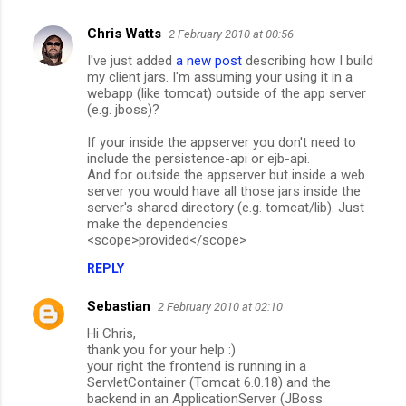
Chris Watts
2 February 2010 at 00:56
I've just added
a new post
describing how I build
my client jars. I'm assuming your using it in a
webapp (like tomcat) outside of the app server
(e.g. jboss)?
If your inside the appserver you don't need to
include the persistence-api or ejb-api.
And for outside the appserver but inside a web
server you would have all those jars inside the
server's shared directory (e.g. tomcat/lib). Just
make the dependencies
<scope>provided</scope>
REPLY
Sebastian
2 February 2010 at 02:10
Hi Chris,
thank you for your help :)
your right the frontend is running in a
ServletContainer (Tomcat 6.0.18) and the
backend in an ApplicationServer (JBoss