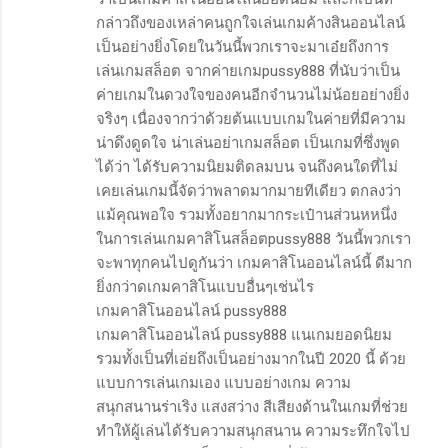
กล่าวถึงของเหล่าคนถูกใจเล่นเกมค้างสินออนไลน์
เป็นอย่างยิ่งโดยในวันนี้พวกเราจะมาเอ๋ยถึงการ
เล่นเกมสล็อต จากค่ายเกมpussy888 ที่นับว่าเป็น
ค่ายเกมในดวงใจของคนอีกจำนวนไม่น้อยอย่างยิ่ง
จริงๆ เนื่องจากว่าด้วยต้นแบบเกมในค่ายที่มีความ
น่าดึงดูดใจ น่าเล่นอย่าเกมสล็อต เป็นเกมที่ซึ่งพูด
ได้ว่า ได้รับความนิยมติดลมบน จนถึงคนใดที่ไม่
เคยเล่นเกมนี้จัดว่าพลาดมากมายทีเดียว ตกลงว่า
แม้คุณพอใจ รวมทั้งอยากมากระเป๋านส่วนหหนึ่ง
ในการเล่นเกมคาสิโนสล็อตpussy888 วันนี้พวกเรา
จะพาทุกคนไปดูกันว่า เกมคาสิโนออนไลน์นี้ ดีมาก
ยิ่งกว่าดเกมคาสิโนแบบอื่นๆเช่นไร
เกมคาสิโนออนไลน์ pussy888
เกมคาสิโนออนไลน์ pussy888 แนเกมยอดนิยม
รวมทั้งเป็นที่เอ่ยถึงเป็นอย่างมากในปี 2020 นี้ ด้วย
แบบการเล่นเกมเอง แบบอย่างเกม ความ
สนุกสนานร่าเริง แสงสว่าง สีเสียงด้านในเกมที่ช่วย
ทำให้ผู้เล่นได้รับความสนุกสนาน ความระทึกใจไป