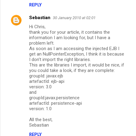
REPLY
Sebastian
30 January 2010 at 02:01
Hi Chris,
thank you for your article, it contains the
information I am looking for, but I have a
problem left.
As soon as I am accessing the injected EJB I
get an NullPointerException, I think it is because
I don't import the right libraries.
This are the libraries I import, it would be nice, if
you could take a look, if they are complete:
groupId: javax.ejb
artefactId: ejb-api
version: 3.0
and
groupId:javax.persistence
artefactId: persistence-api
version: 1.0
All the best,
Sebastian
REPLY