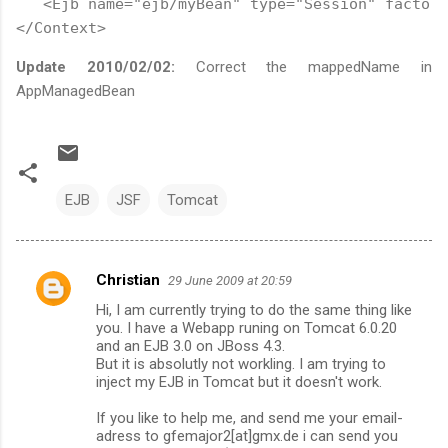
   <Ejb name="ejb/myBean" type="Session" factory
</Context>
Update 2010/02/02:
Correct the mappedName in
AppManagedBean
EJB
JSF
Tomcat
Christian
29 June 2009 at 20:59
C
Hi, I am currently trying to do the same thing like
o
you. I have a Webapp runing on Tomcat 6.0.20
m
and an EJB 3.0 on JBoss 4.3.
But it is absolutly not workling. I am trying to
m
inject my EJB in Tomcat but it doesn't work.
e
If you like to help me, and send me your email-
n
adress to gfemajor2[at]gmx.de i can send you