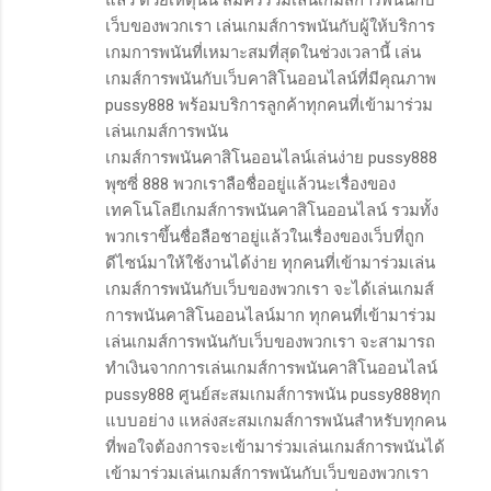
เว็บของพวกเรา เล่นเกมส์การพนันกับผู้ให้บริการ
เกมการพนันที่เหมาะสมที่สุดในช่วงเวลานี้ เล่น
เกมส์การพนันกับเว็บคาสิโนออนไลน์ที่มีคุณภาพ
pussy888 พร้อมบริการลูกค้าทุกคนที่เข้ามาร่วม
เล่นเกมส์การพนัน
เกมส์การพนันคาสิโนออนไลน์เล่นง่าย pussy888
พุซซี่ 888 พวกเราลือชื่ออยู่แล้วนะเรื่องของ
เทคโนโลยีเกมส์การพนันคาสิโนออนไลน์ รวมทั้ง
พวกเราขึ้นชื่อลือชาอยู่แล้วในเรื่องของเว็บที่ถูก
ดีไซน์มาให้ใช้งานได้ง่าย ทุกคนที่เข้ามาร่วมเล่น
เกมส์การพนันกับเว็บของพวกเรา จะได้เล่นเกมส์
การพนันคาสิโนออนไลน์มาก ทุกคนที่เข้ามาร่วม
เล่นเกมส์การพนันกับเว็บของพวกเรา จะสามารถ
ทำเงินจากการเล่นเกมส์การพนันคาสิโนออนไลน์
pussy888 ศูนย์สะสมเกมส์การพนัน pussy888ทุก
แบบอย่าง แหล่งสะสมเกมส์การพนันสำหรับทุกคน
ที่พอใจต้องการจะเข้ามาร่วมเล่นเกมส์การพนันได้
เข้ามาร่วมเล่นเกมส์การพนันกับเว็บของพวกเรา