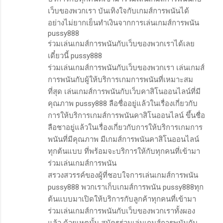
เว็บของพวกเรา บันเทิงใจกับเกมส์การพนันได้
อย่างไม่ยากเย็นทำเงินจากการเล่นเกมส์การพนัน
pussy888
ร่วมเล่นเกมส์การพนันกับเว็บของพวกเราได้เลย
เดี๋ยวนี้ pussy888
ร่วมเล่นเกมส์การพนันกับเว็บของพวกเรา เล่นเกมส์
การพนันกับผู้ให้บริการเกมการพนันที่เหมาะสม
ที่สุด เล่นเกมส์การพนันกับเว็บคาสิโนออนไลน์ที่มี
คุณภาพ pussy888 ลือชื่ออยู่แล้วในเรื่องเกี่ยวกับ
การให้บริการเกมส์การพนันคาสิโนออนไลน์ ขึ้นชื่อ
ลือชาอยู่แล้วในเรื่องเกี่ยวกับการให้บริการเกมการ
พนันที่มีคุณภาพ มีเกมส์การพนันคาสิโนออนไลน์
ทุกต้นแบบ ที่พร้อมจะบริการให้กับทุกคนที่เข้ามา
ร่วมเล่นเกมส์การพนัน
สรวงสวรรค์ของผู้ที่ชอบใจการเล่นเกมส์การพนัน
pussy888 พวกเราเก็บเกมส์การพนัน pussy888ทุก
ต้นแบบมาเปิดให้บริการกับลูกค้าทุกคนที่เข้ามา
ร่วมเล่นเกมส์การพนันกับเว็บของพวกเราทั้งผอง
แล้ว ด้วยเหตุนั้น สมัครร่วมเล่นเกมส์การพนันกับ