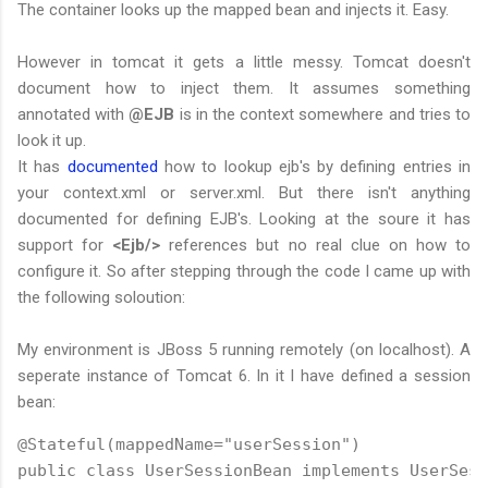
The container looks up the mapped bean and injects it. Easy.
However in tomcat it gets a little messy. Tomcat doesn't
document how to inject them. It assumes something
annotated with
@EJB
is in the context somewhere and tries to
look it up.
It has
documented
how to lookup ejb's by defining entries in
your context.xml or server.xml. But there isn't anything
documented for defining EJB's. Looking at the soure it has
support for
<Ejb/>
references but no real clue on how to
configure it. So after stepping through the code I came up with
the following soloution:
My environment is JBoss 5 running remotely (on localhost). A
seperate instance of Tomcat 6. In it I have defined a session
bean:
@Stateful(mappedName="userSession")

public class UserSessionBean implements UserSess