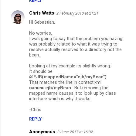
REPLY
Chris Watts
2 February 2010 at 21:21
Hi Sebastian,
No worries.
I was going to say that the problem you having
was probably related to what it was trying to
resolve actually resolved to a directory not the
bean.
Looking at my example its slightly wrong:
It should be
@EJB(mappedName="ejb/myBean")
That matches the line in context.xml
name="ejb/myBean"
. But removing the
mapped name causes it to look up by class
interface which is why it works.
-Chris
REPLY
Anonymous
3 June 2017 at 16:02