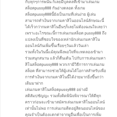
กับทุกๆการพนัน ก็เลยมีบุคคลที่เข้ามาเล่นเกม
สล็อตpussy888 กันอ่างตลอด ทั้งเกม
สล็อตpussy888นี้ยังเป็นเกมที่เล่นง่าย ผู้เล่น
สามารถทำเงินจากเกมคาสิโนออนไลน์ลักษณะนี้
ได้เร็วกว่ากมคาสิโนอื่นๆก็เลยไม่ต้องฉงนใจเลยว่า
เพราะอะไรขณะนี้การเล่นเกมสล็อต pussy888 ถึง
แปลงเป็นที่ชอบใจของเหล่านักเล่นเกมคาสิโน
ออนไลน์กันเพิ่มขึ้นเรื่อยๆวันแล้ววันเล่า
รวมทั้งในวันนี้แม้คุณพึงพอใจที่จะทดลองเข้ามา
ร่วมสนุกสนาน แล้วก็ตื่นเต้น ไปกับการเล่นเกมคา
สิโนสล็อตpussy888 พวกเรามีวิธีการการเล่นเกม
สล็อต ที่สามารถช่วยให้ผู้เล่นได้โอกาสสำหรับเพื่อ
การทำเงินจากเกมคาสิโนนี้ได้ง่ายมากยิ่งขึ้นกว่า
เดิมมาฝาก
เล่นเกมคาสิโนสล็อตpussy888 อย่างมี
สติสัมปชัญญะ รวมทั้งคิดพินิจพิจารณาให้ดีทุก
คราวก่อนจะเข้ามาสมัครเล่นเกมคาสิโนออนไลน์
เท่านั้นไม่พอ การเล่นเกมติดอยู่สิดนออนไลน์ของ
คุณจำเป็นต้องแตกต่าจากผูอื่นเพื่อเป็นการเพิ่ม