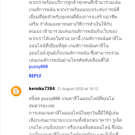
พวกเราพร้อมบริการลูกค้าทุกคนที่เข้ามาร่วมเล่น
เกมส์การพนัน พวกเราพร้อมมอบประสบการณ์ที่
เยี่ยมที่สุดสำหรับทุกคนที่ต้องการจะสร้างอาชีพ
เสริม กำลังมองหาหนทางวิธีการทำเงินให้กับ
ตนเอง เข้ามาร่วมเล่นเกมส์การพนันกับเว็บของ
พวกเราได้เลยในช่วงเวลานี้ เกมส์การพนันคาสิโน
ออนไลน์ที่เยี่ยมที่สุด เกมส์การพนันคาสิโน
ออนไลน์ ศูนย์เก็บเกมส์การพนัน ซึ่งสามารถร่วม
เล่นเกมส์การพนันผ่านโทรศัพท์เคลื่อนที่ได้
pussy888
REPLY
kemika7384
21 August 2020 at 18:12
สล็อต pussy888 เกมคาสิโนออนไลน์ที่คุณไม่
สมควรละเลย
การเล่นเกมคาสิโนออนไลน์ในทุกวันนี้มีให้ผู้เล่น
เลือกเล่นมากมายแบบเกมทั้งยังเกมบาคาร่า รูเล็ต
เกมไพ่ เกมยิงปปลา หรือเกมสล็อตออนไลน์ ซึ่งนับ
ว่าเป็นเกมคาสิโนออนไลน์ยอดนิยม และก็เป็นที่