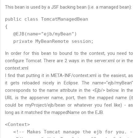
This bean is used by a JSF backing bean (i.e. a managed bean):
public class TomcatManagedBean

{

   @EJB(name="ejb/myBean")

   private MyBeanRemote session;
In order for this bean to bound to the context, you need to
configure Tomcat. There are 2 ways: in the server.xml or in the
context.xml
I find that putting it in META-INF/context.xml is the easiest, as
it gets reloaded nicely in Eclipse. The name="ejb/myBean"
corresponds to the name attribute in the <Ejb/> below. In the
URL is the appserver name, port, then the mapped name (it
could be myProject/ejb/bean or whatever you feel like) - as
long as it matched the mappedName on the EJB.
<Context>

   <!-- Makes Tomcat manage the ejb for you. -->
