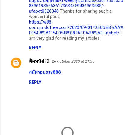
https://dafa98bet.weebly.com/36263617363335
883619362636173634359436363585/-
ufabet8326348
Thanks for sharing such a
wonderful post.
https://w88-
com.jimdofree.com/2020/09/01/%E0%B8%AA%
E0%B8%A1-%E0%B8%84%E0%B8%A3-ufabet/
I
am very glad for reading my articles.
REPLY
ติดหนังHD
26 October 2020 at 21:36
สมัครpussy888
REPLY