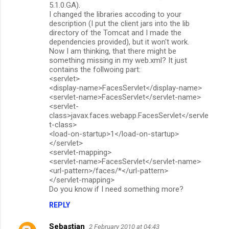
5.1.0.GA).
I changed the libraries accoding to your
description (I put the client jars into the lib
directory of the Tomcat and I made the
dependencies provided), but it won't work.
Now I am thinking, that there might be
something missing in my web.xml? It just
contains the follwoing part:
<servlet>
<display-name>FacesServlet</display-name>
<servlet-name>FacesServlet</servlet-name>
<servlet-
class>javax.faces.webapp.FacesServlet</servle
t-class>
<load-on-startup>1</load-on-startup>
</servlet>
<servlet-mapping>
<servlet-name>FacesServlet</servlet-name>
<url-pattern>/faces/*</url-pattern>
</servlet-mapping>
Do you know if I need something more?
REPLY
Sebastian
2 February 2010 at 04:43