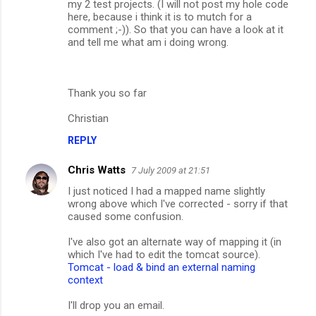
my 2 test projects. (I will not post my hole code
t
here, because i think it is to mutch for a
s
comment ;-)). So that you can have a look at it
and tell me what am i doing wrong.
Thank you so far
Christian
REPLY
Chris Watts
7 July 2009 at 21:51
I just noticed I had a mapped name slightly
wrong above which I've corrected - sorry if that
caused some confusion.
I've also got an alternate way of mapping it (in
which I've had to edit the tomcat source).
Tomcat - load & bind an external naming
context
I'll drop you an email.