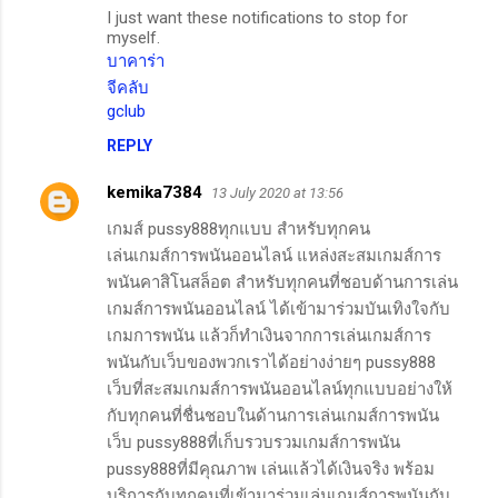
I just want these notifications to stop for
myself.
บาคาร่า
จีคลับ
gclub
REPLY
kemika7384
13 July 2020 at 13:56
เกมส์ pussy888ทุกแบบ สำหรับทุกคน
เล่นเกมส์การพนันออนไลน์ แหล่งสะสมเกมส์การ
พนันคาสิโนสล็อต สำหรับทุกคนที่ชอบด้านการเล่น
เกมส์การพนันออนไลน์ ได้เข้ามาร่วมบันเทิงใจกับ
เกมการพนัน แล้วก็ทำเงินจากการเล่นเกมส์การ
พนันกับเว็บของพวกเราได้อย่างง่ายๆ pussy888
เว็บที่สะสมเกมส์การพนันออนไลน์ทุกแบบอย่างให้
กับทุกคนที่ชื่นชอบในด้านการเล่นเกมส์การพนัน
เว็บ pussy888ที่เก็บรวบรวมเกมส์การพนัน
pussy888ที่มีคุณภาพ เล่นแล้วได้เงินจริง พร้อม
บริการกับทุกคนที่เข้ามาร่วมเล่นเกมส์การพนันกับ