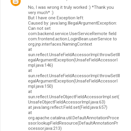
No, I was wrong it truly worked :) *Thank you
very much* :)
But I have one Exception left:
Caused by: java.lang.IllegalArgumentException:
Can not set
com.backend.service.UserServiceRemote field
com.frontend.action.LoginBean.userService to
org.jnp.interfaces.NamingContext
at
sun.reflect.UnsafeFieldAccessorImpl.throwSetIll
egalArgumentException(UnsafeFieldAccessorI
mpl.java:146)
at
sun.reflect.UnsafeFieldAccessorImpl.throwSetIll
egalArgumentException(UnsafeFieldAccessorI
mpl.java:150)
at
sun.reflect.UnsafeObjectFieldAccessorImpl.set(
UnsafeObjectFieldAccessorImpl.java:63)
at java.lang.reflect.Field.set(Field.java:657)
at
org.apache.catalina.util.DefaultAnnotationProce
ssor.lookupFieldResource(DefaultAnnotationPr
ocessor.java:213)