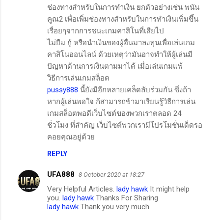
ช่องทางสำหรับในการทำเงิน ยกตัวอย่างเช่น พนัน
คูณ2 เพื่อเพิ่มช่องทางสำหรับในการทำเงินเพิ่มขึ้น
เรื่อยๆจากการชนะเกมคาสิโนที่เสียไป
ไม่ยืม กู้ หรือนำเงินของผู้อื่นมาลงทุนเพื่อเล่นเกม
คาสิโนออนไลน์ ด้วยเหตุว่ามันอาจทำให้ผู้เล่นมี
ปัญหาด้านการเงินตามมาได้ เมื่อเล่นเกมแพ้
วิธีการเล่นเกมสล็อต
pussy888
นี้ยังมีอีกหลายเคล็ดลับร่วมกัน ซึ่งถ้า
หากผู้เล่นพอใจ ก้สามารถข้ามาเรียนรู้วิธีการเล่น
เกมสล็อตพอดีเว็บไซต์ของพวกเราตลอด 24
ชั่วโมง ที่สำคัญ เว็บไซต์พวกเรามีโปรโมชั่นเด็ดรอ
คอยคุณอยู่ด้วย
REPLY
UFA888
8 October 2020 at 18:27
Very Helpful Articles.
lady hawk
It might help
you.
lady hawk
Thanks For Sharing
lady hawk
Thank you very much.