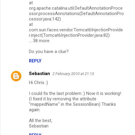
at
org.apache.catalina.util.DefaultAnnotationProce
ssor.processAnnotations(DefaultAnnotationPro
cessor.java:142)
at
com.sun.faces.vendor.Tomcat6InjectionProvide
r.inject(Tomcat6InjectionProvider.java:82)
... 38 more
Do you have a clue?
REPLY
Sebastian
2 February 2010 at 21:13
Hi Chris :)
I could fix the last problem :) Now it is working!
(I fixed it by removing the attribute
"mappedName" in the SessionBean) Thanks
again.
All the best,
Sebastian